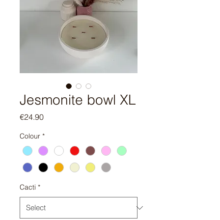
Jesmonite bowl XL
Price
€24.90
Colour
*
Cacti
*