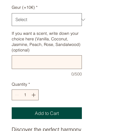
Geur (+10€)
*
If you want a scent, write down your
choice here (Vanilla, Coconut,
Jasmine, Peach, Rose, Sandalwood)
(optional)
0/500
Quantity
*
Add to Cart
Discover the perfect harmony