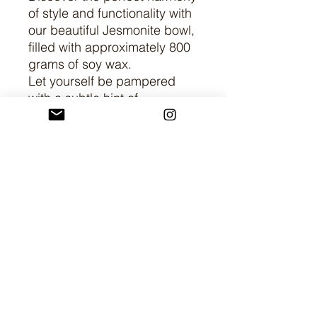
of style and functionality with
our beautiful Jesmonite bowl,
filled with approximately 800
grams of soy wax.
Let yourself be pampered
with a subtle hint of
fragrance. (+2€
supplements). There is also
an option to add soy wax
cacti to the bowl.
Create an atmosphere of
luxury and relaxation in your
home with this unique
combination of artisan
craftsmanship and natural
beauty.
Dimensions: height 6 cm,
width 20.5 cm, circumference