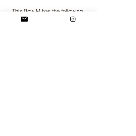
This Bow M has the following
dimensions:
H: 12 cm
W: 3.5cm
L: 6.1 cm
I am committed to providing all customers with
a fair, rewarding and enjoyable shopping
experience. I hope this is your experience too.
If you have any questions, please feel free to
contact me via Instagram or via the
contact form.
©2023 by Cozy Candles By Bessie.