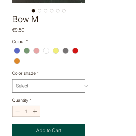
Bow M
Price
€9.50
Colour
*
Color shade
*
Quantity
*
Add to Cart